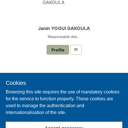
Janin YOGUI GAKOULA
Responsable des...
Profile
Cookies
Browsing this site requires the use of mandatory cookies
for the service to function properly. These cookies are
used to manage the authentication and
internationalisation of the site.
Sabrina OYIMA-OBAGUAYELE
Directeur du Capital...