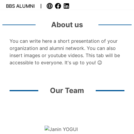
BBS ALUMNI
About us
You can write here a short presentation of your
organization and alumni network. You can also
insert images or youtube videos. This tab will be
accessible to everyone. It's up to you! 😉
Our Team